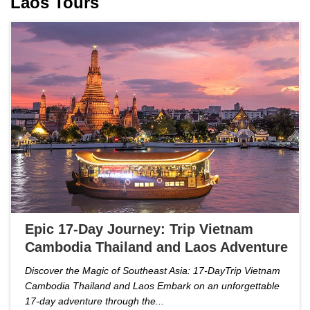
Laos Tours
Epic 17-Day Journey: Trip Vietnam
Cambodia Thailand and Laos Adventure
Discover the Magic of Southeast Asia: 17-DayTrip Vietnam
Cambodia Thailand and Laos Embark on an unforgettable
17-day adventure through the...