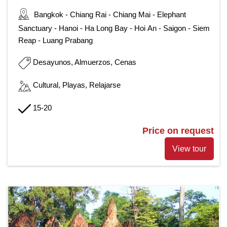
Bangkok - Chiang Rai - Chiang Mai - Elephant
Sanctuary - Hanoi - Ha Long Bay - Hoi An - Saigon - Siem
Reap - Luang Prabang
Desayunos, Almuerzos, Cenas
Cultural, Playas, Relajarse
15-20
Price on request
View tour