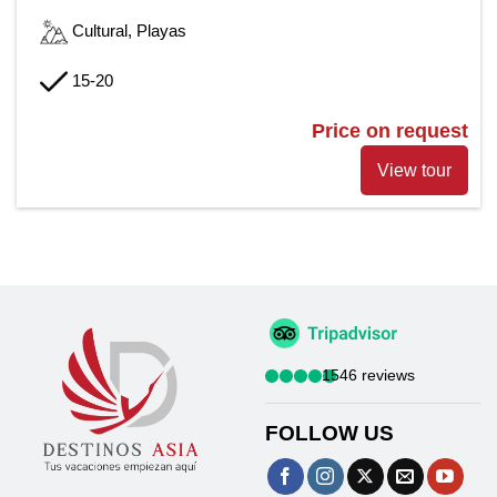
Cultural, Playas
15-20
Price on request
View tour
1546 reviews
FOLLOW US