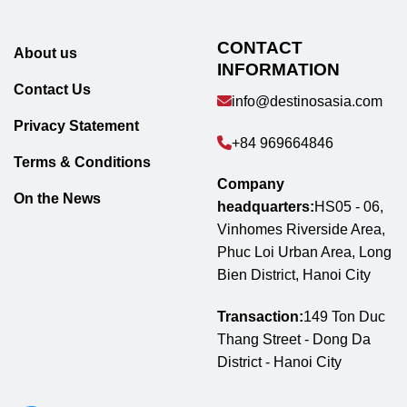
CONTACT
About us
INFORMATION
Contact Us
info@destinosasia.com
Privacy Statement
+84 969664846
Terms & Conditions
Company
On the News
headquarters:
HS05 - 06,
Vinhomes Riverside Area,
Phuc Loi Urban Area, Long
Bien District, Hanoi City
Transaction:
149 Ton Duc
Thang Street - Dong Da
District - Hanoi City