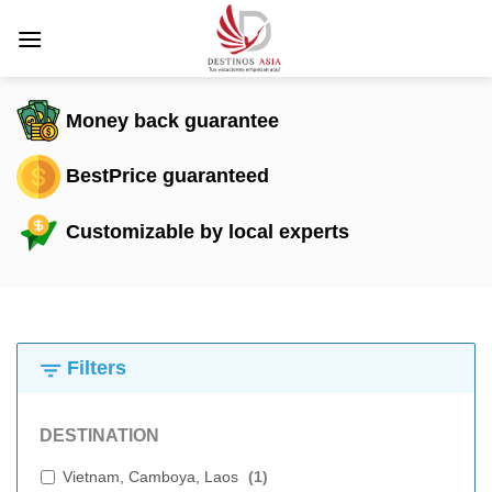
Skip
to
content
Money back guarantee
BestPrice guaranteed
Customizable by local experts
Filters
DESTINATION
Vietnam, Camboya, Laos
(
1
)