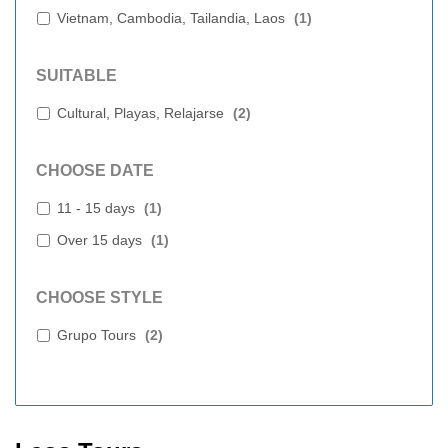
Vietnam, Cambodia, Tailandia, Laos
(
1
)
SUITABLE
Cultural, Playas, Relajarse
(
2
)
CHOOSE DATE
11 - 15 days
(
1
)
Over 15 days
(
1
)
CHOOSE STYLE
Grupo Tours
(
2
)