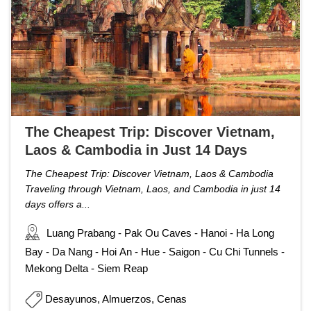
The Cheapest Trip: Discover Vietnam,
Laos & Cambodia in Just 14 Days
The Cheapest Trip: Discover Vietnam, Laos & Cambodia
Traveling through Vietnam, Laos, and Cambodia in just 14
days offers a...
Luang Prabang - Pak Ou Caves - Hanoi - Ha Long
Bay - Da Nang - Hoi An - Hue - Saigon - Cu Chi Tunnels -
Mekong Delta - Siem Reap
Desayunos, Almuerzos, Cenas