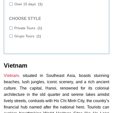
Over 15 days
(
1
)
CHOOSE STYLE
Private Tours
(
1
)
Grupo Tours
(
1
)
Vietnam
Vietnam,
situated in Southeast Asia, boasts stunning
beaches, lush jungles, iconic scenery, and a rich ancient
culture. The capital, Hanoi, renowned for its colonial
architecture in the old quarter and serene lakes amidst
lively streets, contrasts with Ho Chi Minh City, the country’s
financial hub named after the national hero. Tourists can