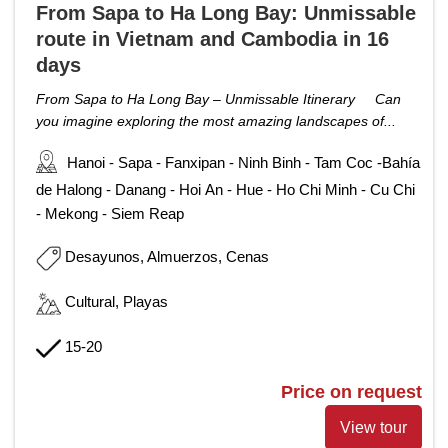
From Sapa to Ha Long Bay: Unmissable
route in Vietnam and Cambodia in 16
days
From Sapa to Ha Long Bay – Unmissable Itinerary Can
you imagine exploring the most amazing landscapes of...
Hanoi - Sapa - Fanxipan - Ninh Binh - Tam Coc -Bahía
de Halong - Danang - Hoi An - Hue - Ho Chi Minh - Cu Chi
- Mekong - Siem Reap
Desayunos, Almuerzos, Cenas
Cultural, Playas
15-20
Price on request
View tour