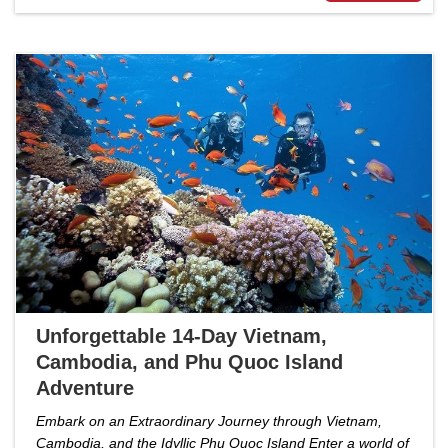
Unforgettable 14-Day Vietnam,
Cambodia, and Phu Quoc Island
Adventure
Embark on an Extraordinary Journey through Vietnam,
Cambodia, and the Idyllic Phu Quoc Island Enter a world of