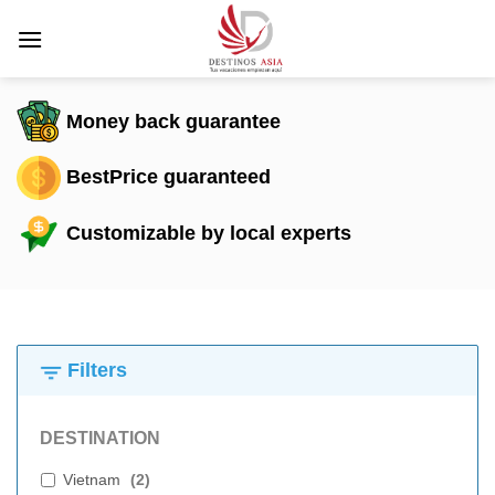
Skip
to
content
Money back guarantee
BestPrice guaranteed
Customizable by local experts
Filters
DESTINATION
Vietnam
(
2
)