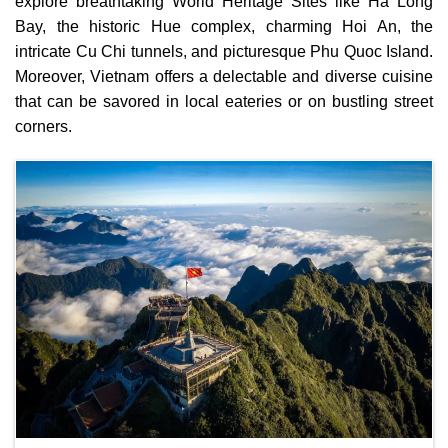
explore breathtaking World Heritage Sites like Ha Long
Bay, the historic Hue complex, charming Hoi An, the
intricate Cu Chi tunnels, and picturesque Phu Quoc Island.
Moreover, Vietnam offers a delectable and diverse cuisine
that can be savored in local eateries or on bustling street
corners.