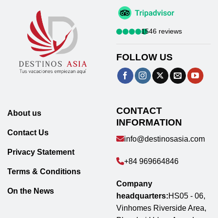
1546 reviews
FOLLOW US
CONTACT
About us
INFORMATION
Contact Us
info@destinosasia.com
Privacy Statement
+84 969664846
Terms & Conditions
Company
On the News
headquarters:
HS05 - 06,
Vinhomes Riverside Area,