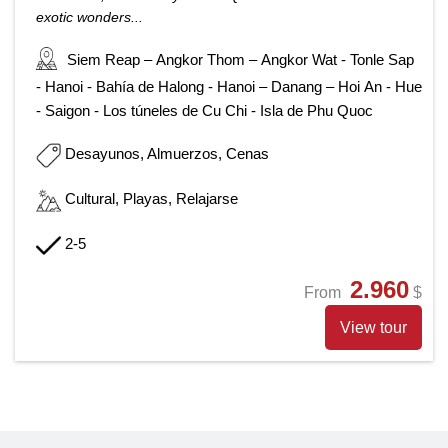
exotic wonders...
Siem Reap – Angkor Thom – Angkor Wat - Tonle Sap
- Hanoi - Bahía de Halong - Hanoi – Danang – Hoi An - Hue
- Saigon - Los túneles de Cu Chi - Isla de Phu Quoc
Desayunos, Almuerzos, Cenas
Cultural, Playas, Relajarse
2-5
2.960
From
$
View tour