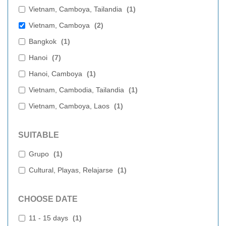
Vietnam, Camboya, Tailandia
(
1
)
Vietnam, Camboya
(
2
)
Bangkok
(
1
)
Hanoi
(
7
)
Hanoi, Camboya
(
1
)
Vietnam, Cambodia, Tailandia
(
1
)
Vietnam, Camboya, Laos
(
1
)
SUITABLE
Grupo
(
1
)
Cultural, Playas, Relajarse
(
1
)
CHOOSE DATE
11 - 15 days
(
1
)