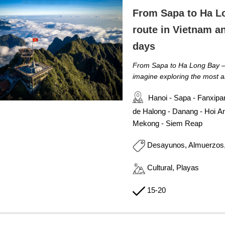
From Sapa to Ha L
route in Vietnam a
days
From Sapa to Ha Long Bay 
imagine exploring the most a
Hanoi - Sapa - Fanxipa
de Halong - Danang - Hoi An
Mekong - Siem Reap
Desayunos, Almuerzos
Cultural, Playas
15-20