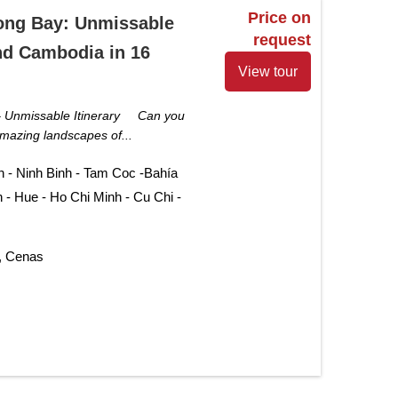
Price on
ong Bay: Unmissable
request
nd Cambodia in 16
View tour
– Unmissable Itinerary Can you
mazing landscapes of...
n - Ninh Binh - Tam Coc -Bahía
 - Hue - Ho Chi Minh - Cu Chi -
, Cenas