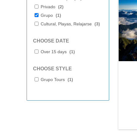
Privado
(
2
)
Grupo
(
1
)
Cultural, Playas, Relajarse
(
3
)
CHOOSE DATE
Over 15 days
(
1
)
CHOOSE STYLE
Grupo Tours
(
1
)