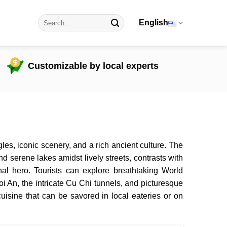
English
Customizable by local experts
es, iconic scenery, and a rich ancient culture. The
and serene lakes amidst lively streets, contrasts with
nal hero. Tourists can explore breathtaking World
i An, the intricate Cu Chi tunnels, and picturesque
isine that can be savored in local eateries or on