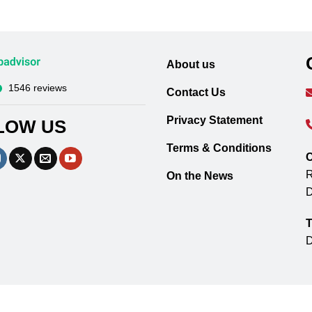
About us
1546 reviews
Contact Us
Privacy Statement
LOW US
Terms & Conditions
C
R
On the News
D
T
D