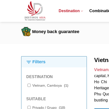
Skip
to
Destination
Combinati
content
Money back guarantee
Viet
Filters
Vietnam
capital,
DESTINATION
Ho Chi M
Vietnam, Camboya
(
1
)
Heritage
Phu Quoc
SUITABLE
bustling 
Privado / Grupo
(
10
)