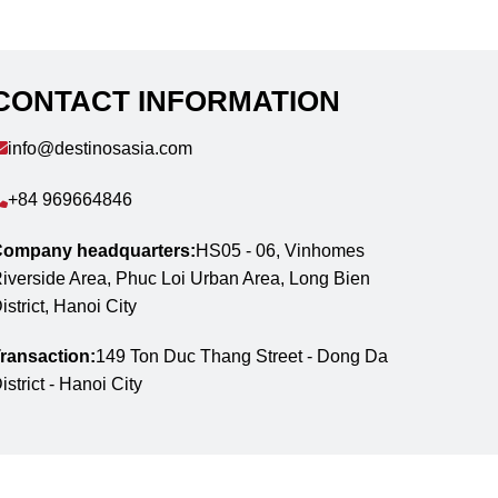
CONTACT INFORMATION
info@destinosasia.com
+84 969664846
ompany headquarters:
HS05 - 06, Vinhomes
iverside Area, Phuc Loi Urban Area, Long Bien
istrict, Hanoi City
ransaction:
149 Ton Duc Thang Street - Dong Da
istrict - Hanoi City