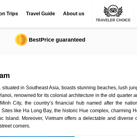
on Trips
Travel Guide
About us
TRAVELER CHOICE
BestPrice guaranteed
nam
,
situated in Southeast Asia, boasts stunning beaches, lush jungl
 Hanoi, renowned for its colonial architecture in the old quarter 
inh City, the country’s financial hub named after the natio
 Sites like Ha Long Bay, the historic Hue complex, charming Ho
 Island. Moreover, Vietnam offers a delectable and diverse cu
street corners.