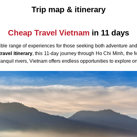
Trip map & itinerary
Cheap Travel Vietnam
in 11 days
edible range of experiences for those seeking both adventure and
ravel itinerary
, this 11-day journey through Ho Chi Minh, th
 tranquil rivers, Vietnam offers endless opportunities to explore o