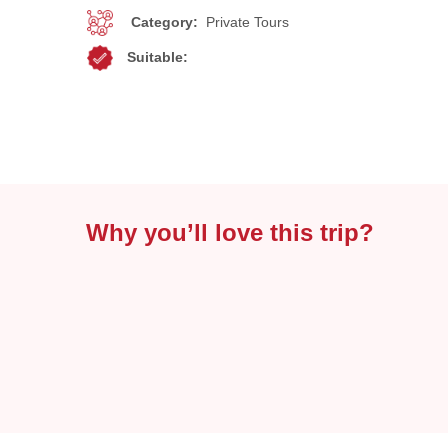
Category:
Private Tours
Suitable:
Why you’ll love this trip?