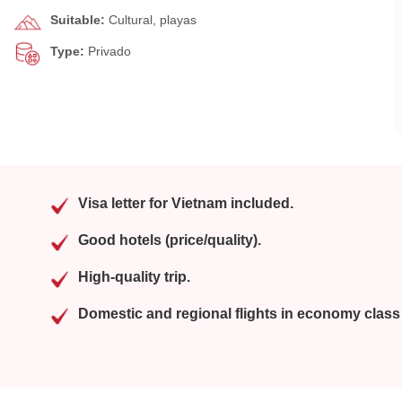
Suitable:
Cultural, playas
Type:
Privado
Visa letter for Vietnam included.
Good hotels (price/quality).
High-quality trip.
Domestic and regional flights in economy class