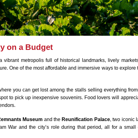
ty on a Budget
ibrant metropolis full of historical landmarks, lively markets, 
re. One of the most affordable and immersive ways to explore the
where you can get lost among the stalls selling everything from
t spot to pick up inexpensive souvenirs. Food lovers will apprec
vendors.
Remnants Museum
and the
Reunification Palace
, two iconic 
am War and the city’s role during that period, all for a small 