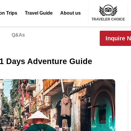
on Trips
Travel Guide
About us
TRAVELER CHOICE
Q&As
Inquire 
11 Days Adventure Guide