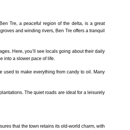
en Tre, a peaceful region of the delta, is a great
roves and winding rivers, Ben Tre offers a tranquil
lages. Here, you’ll see locals going about their daily
e into a slower pace of life.
re used to make everything from candy to oil. Many
lantations. The quiet roads are ideal for a leisurely
ures that the town retains its old-world charm, with