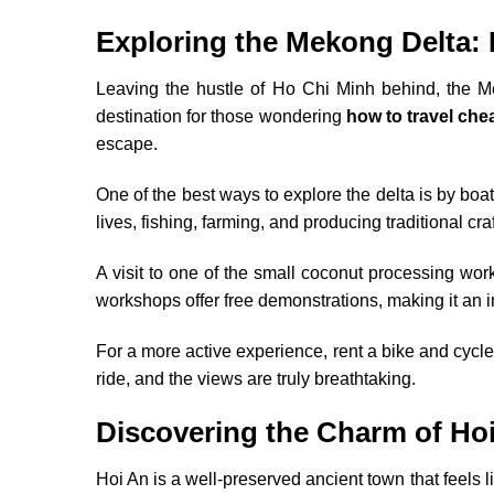
Exploring the Mekong Delta: 
Leaving the hustle of Ho Chi Minh behind, the Mek
destination for those wondering
how to travel che
escape.
One of the best ways to explore the delta is by boat,
lives, fishing, farming, and producing traditional cra
A visit to one of the small coconut processing wo
workshops offer free demonstrations, making it an 
For a more active experience, rent a bike and cycle 
ride, and the views are truly breathtaking.
Discovering the Charm of Ho
Hoi An is a well-preserved ancient town that feels 