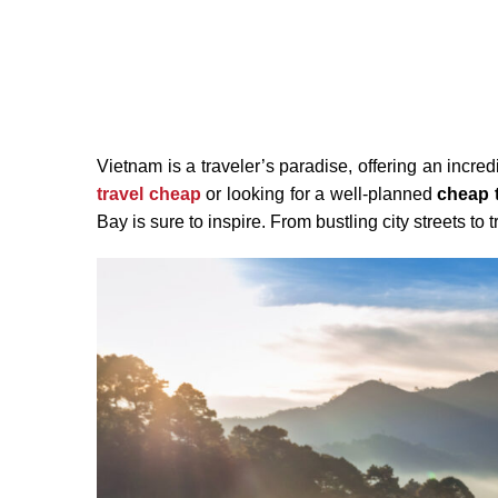
Vietnam is a traveler’s paradise, offering an incr
travel cheap
or looking for a well-planned
cheap t
Bay is sure to inspire. From bustling city streets to