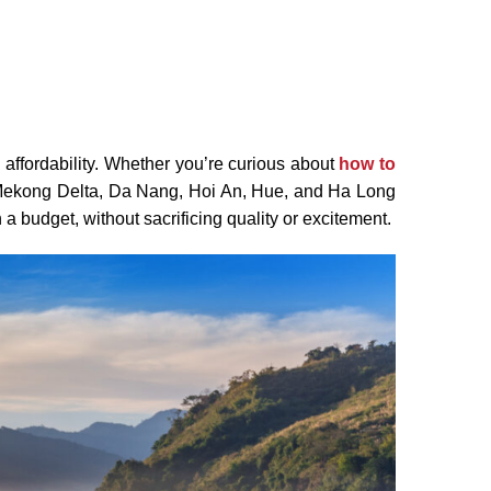
 affordability. Whether you’re curious about
how to
e Mekong Delta, Da Nang, Hoi An, Hue, and Ha Long
n a budget, without sacrificing quality or excitement.