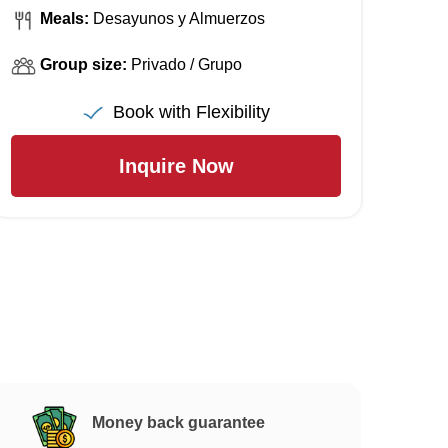
Meals:
Desayunos y Almuerzos
Group size:
Privado / Grupo
Book with Flexibility
Inquire Now
Money back guarantee