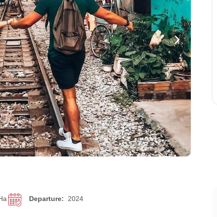
 Ha
Departure:
2024