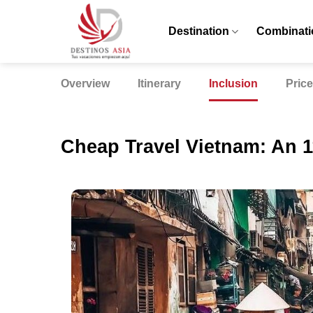
Skip
to
Destination
Combinati
content
Overview
Itinerary
Inclusion
Price
Cheap Travel Vietnam: An 