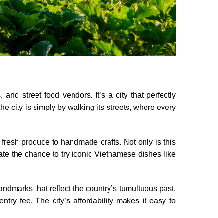
and street food vendors. It’s a city that perfectly
 city is simply by walking its streets, where every
 fresh produce to handmade crafts. Not only is this
iate the chance to try iconic Vietnamese dishes like
landmarks that reflect the country’s tumultuous past.
entry fee. The city’s affordability makes it easy to