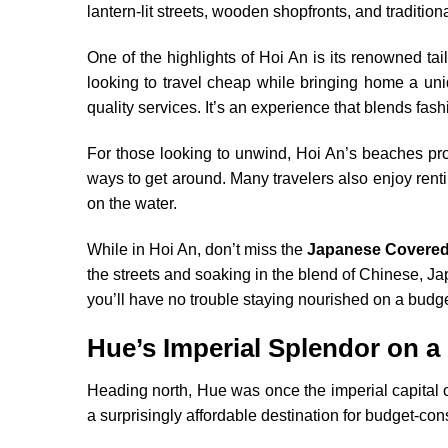
lantern-lit streets, wooden shopfronts, and tradition
One of the highlights of Hoi An is its renowned ta
looking to travel cheap while bringing home a uniq
quality services. It’s an experience that blends fash
For those looking to unwind, Hoi An’s beaches pro
ways to get around. Many travelers also enjoy renti
on the water.
While in Hoi An, don’t miss the
Japanese Covered
the streets and soaking in the blend of Chinese, Ja
you’ll have no trouble staying nourished on a budge
Hue’s Imperial Splendor on a
Heading north, Hue was once the imperial capital o
a surprisingly affordable destination for budget-con