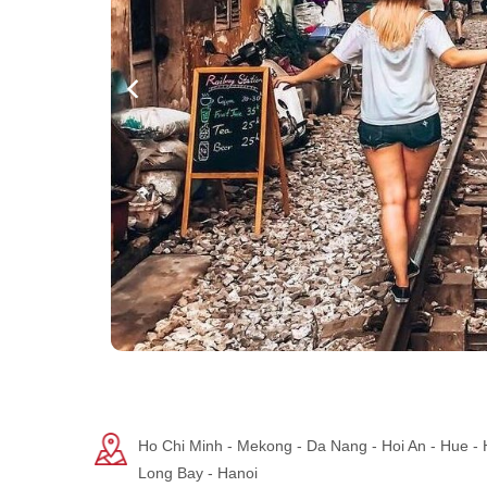
Ho Chi Minh - Mekong - Da Nang - Hoi An - Hue -
Long Bay - Hanoi