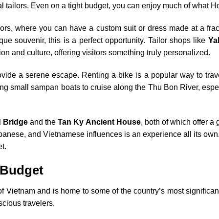
al tailors. Even on a tight budget, you can enjoy much of what Ho
ilors, where you can have a custom suit or dress made at a frac
ue souvenir, this is a perfect opportunity. Tailor shops like
Ya
ion and culture, offering visitors something truly personalized.
vide a serene escape. Renting a bike is a popular way to travel
ng small sampan boats to cruise along the Thu Bon River, especi
 Bridge
and the
Tan Ky Ancient House
, both of which offer a 
panese, and Vietnamese influences is an experience all its own. 
t.
 Budget
f Vietnam and is home to some of the country’s most significant 
scious travelers.