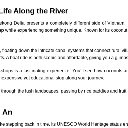
Life Along the River
ong Delta presents a completely different side of Vietnam. B
ap
while experiencing something unique. Known for its coconut g
 floating down the intricate canal systems that connect rural vil
fts. A boat ride is both scenic and affordable, giving you a glimps
rkshops is a fascinating experience. You’ll see how coconuts a
inexpensive yet educational stop along your journey.
through the lush landscapes, passing by rice paddies and fruit p
i An
like stepping back in time. Its UNESCO World Heritage status ens