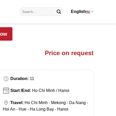
English
Now
Price on request
Duration:
11
Start /End:
Ho Chi Minh / Hanoi
Travel:
Ho Chi Minh - Mekong - Da Nang -
Hoi An - Hue - Ha Long Bay - Hanoi