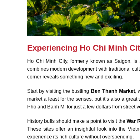
Experiencing Ho Chi Minh Ci
Ho Chi Minh City, formerly known as Saigon, is a v
combines modern development with traditional cultu
corner reveals something new and exciting.
Start by visiting the bustling
Ben Thanh Market
, 
market a feast for the senses, but it’s also a grea
Pho and Banh Mi for just a few dollars from street 
History buffs should make a point to visit the
War 
These sites offer an insightful look into the Vietn
experience its rich culture without overspending.