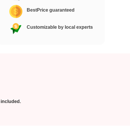
BestPrice guaranteed
Customizable by local experts
 included.