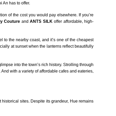
i An has to offer.
tion of the cost you would pay elsewhere. If you’re
ly Couture
and
ANTS SILK
offer affordable, high-
 to the nearby coast, and it’s one of the cheapest
ally at sunset when the lanterns reflect beautifully
glimpse into the town’s rich history. Strolling through
And with a variety of affordable cafes and eateries,
historical sites. Despite its grandeur, Hue remains