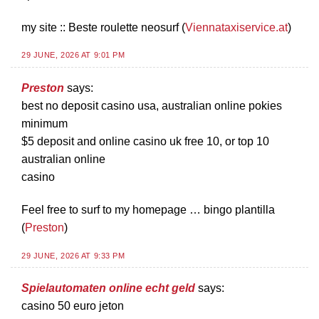
my site :: Beste roulette neosurf (
Viennataxiservice.at
)
29 JUNE, 2026 AT 9:01 PM
Preston
says:
best no deposit casino usa, australian online pokies
minimum
$5 deposit and online casino uk free 10, or top 10
australian online
casino
Feel free to surf to my homepage … bingo plantilla
(
Preston
)
29 JUNE, 2026 AT 9:33 PM
Spielautomaten online echt geld
says:
casino 50 euro jeton