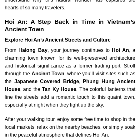
hearts of so many travelers.
Hoi An: A Step Back in Time in Vietnam’s
Ancient Town
Explore Hoi An’s Ancient Streets and Culture
From
Halong Bay
, your journey continues to
Hoi An
, a
charming town known for its well-preserved architecture
and historical significance as a former trading port. Stroll
through the
Ancient Town
, where you’ll visit sites such as
the
Japanese Covered Bridge
,
Phung Hung Ancient
House
, and the
Tan Ky House
. The colorful lanterns that
line the streets add a romantic touch to this quaint town,
especially at night when they light up the sky.
After your walking tour, enjoy some free time to shop in the
local markets, relax on the nearby beaches, or simply soak
in the peaceful atmosphere that defines Hoi An.