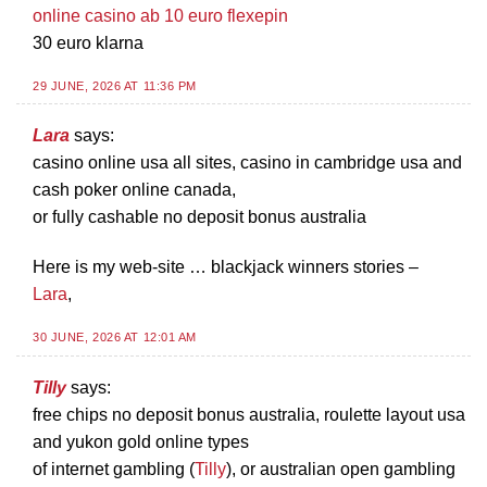
online casino ab 10 euro flexepin
30 euro klarna
29 JUNE, 2026 AT 11:36 PM
Lara
says:
casino online usa all sites, casino in cambridge usa and
cash poker online canada,
or fully cashable no deposit bonus australia
Here is my web-site … blackjack winners stories –
Lara
,
30 JUNE, 2026 AT 12:01 AM
Tilly
says:
free chips no deposit bonus australia, roulette layout usa
and yukon gold online types
of internet gambling (
Tilly
), or australian open gambling