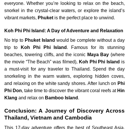
everyone. Whether you’re looking to relax on the beach,
snorkel in the crystal-clear waters, or explore the island’s
vibrant markets,
Phuket
is the perfect place to unwind.
Koh Phi Phi Island: A Day of Adventure and Relaxation
No trip to
Phuket Island
would be complete without a day
trip to
Koh Phi Phi Island
. Famous for its stunning
beaches, towering cliffs, and the iconic
Maya Bay
(where
the movie “The Beach” was filmed),
Koh Phi Phi Island
is
a must-visit for any traveler to Thailand. Spend the day
snorkeling in the warm waters, exploring hidden coves,
and relaxing on the white sandy shores. After lunch on
Phi
Phi Don
, take time to discover the vibrant coral reefs at
Hin
Klang
and relax on
Bamboo Island
.
Conclusion: A Journey of Discovery Across
Thailand, Vietnam and Cambodia
This 17-day adventure offers the best of Southeast Asia,