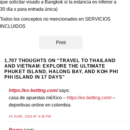
que solicitar visado a Bangkok si la estancia es inferior a
30 día s para entrada única)
Todos los conceptos no mencionados en SERVICIOS
INCLUIDOS
Print
1,707 THOUGHTS ON “
TRAVEL TO THAILAND
AND VIETNAM: EXPLORE THE ULTIMATE
PHUKET ISLAND, HALONG BAY, AND KOH PHI
PHI ISLAND IN 17 DAYS
”
https://es-betting.com/
says:
casa de apuestas méXico –
https://es-betting.com/
–
deportivas online en colombia
29 JUNE, 2026 AT 6:26 PM
Bruno
says: