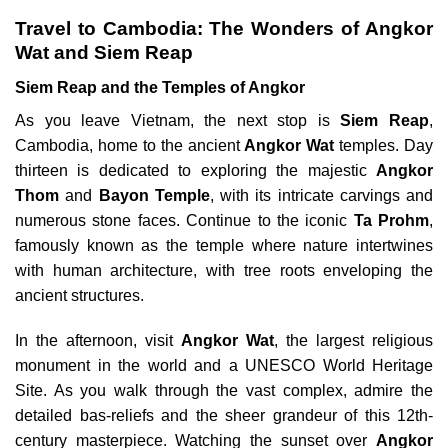
Travel to Cambodia: The Wonders of Angkor
Wat and Siem Reap
Siem Reap and the Temples of Angkor
As you leave Vietnam, the next stop is
Siem Reap
,
Cambodia, home to the ancient
Angkor Wat
temples. Day
thirteen is dedicated to exploring the majestic
Angkor
Thom
and
Bayon Temple
, with its intricate carvings and
numerous stone faces. Continue to the iconic
Ta Prohm
,
famously known as the temple where nature intertwines
with human architecture, with tree roots enveloping the
ancient structures.
In the afternoon, visit
Angkor Wat
, the largest religious
monument in the world and a UNESCO World Heritage
Site. As you walk through the vast complex, admire the
detailed bas-reliefs and the sheer grandeur of this 12th-
century masterpiece. Watching the sunset over
Angkor