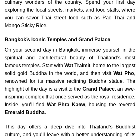
culinary wonders of the country. Spend your first day
exploring the local streets, markets, and food stalls, where
you can savor Thai street food such as Pad Thai and
Mango Sticky Rice.
Bangkok’s Iconic Temples and Grand Palace
On your second day in Bangkok, immerse yourself in the
spiritual and architectural beauty of Thailand’s most
famous temples. Start with
Wat Traimit
, home to the largest
solid gold Buddha in the world, and then visit
Wat Pho
,
renowned for its massive reclining Buddha statue. The
highlight of the day is a visit to the
Grand Palace
, an awe-
inspiring complex that once served as the royal residence.
Inside, you’ll find
Wat Phra Kaew
, housing the revered
Emerald Buddha
.
This day offers a deep dive into Thailand’s Buddhist
culture, and you’ll leave with a better understanding of its