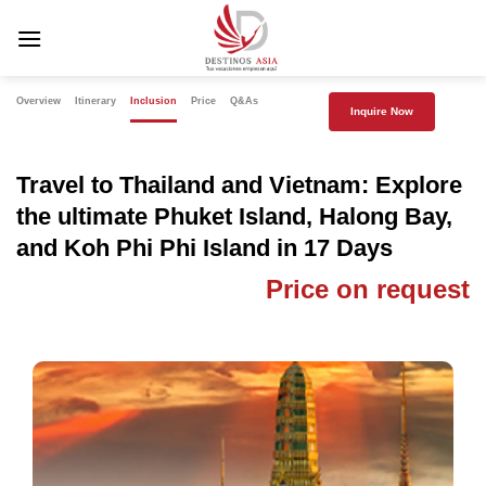
Skip
to
content
Overview
Itinerary
Inclusion
Price
Q&As
Inquire Now
Travel to Thailand and Vietnam: Explore
the ultimate Phuket Island, Halong Bay,
and Koh Phi Phi Island in 17 Days
Price on request