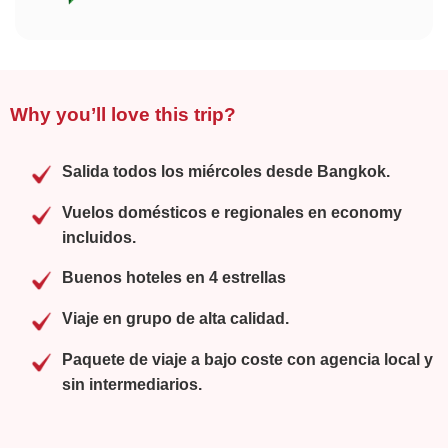
Why you’ll love this trip?
Salida todos los miércoles desde Bangkok.
Vuelos domésticos e regionales en economy
incluidos.
Buenos hoteles en 4 estrellas
Viaje en grupo de alta calidad.
Paquete de viaje a bajo coste con agencia local y
sin intermediarios.