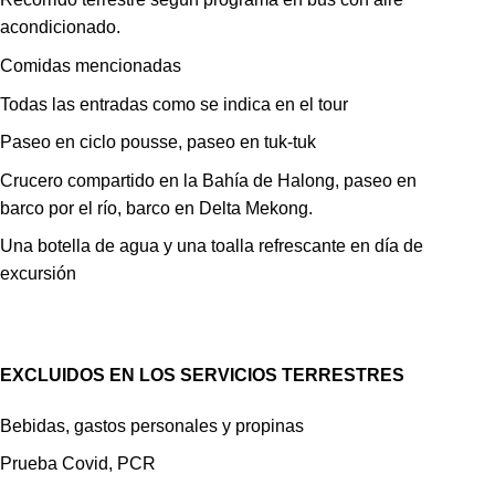
acondicionado.
Comidas mencionadas
Todas las entradas como se indica en el tour
Paseo en ciclo pousse, paseo en tuk-tuk
Crucero compartido en la Bahía de Halong, paseo en
barco por el río, barco en Delta Mekong.
Una botella de agua y una toalla refrescante en día de
excursión
EXCLUIDOS EN LOS SERVICIOS TERRESTRES
Bebidas, gastos personales y propinas
Prueba Covid, PCR