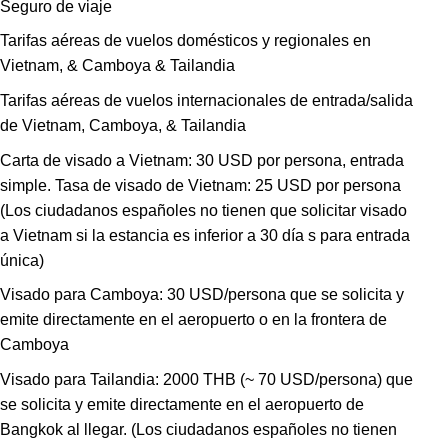
Seguro de viaje
Tarifas aéreas de vuelos domésticos y regionales en
Vietnam, & Camboya & Tailandia
Tarifas aéreas de vuelos internacionales de entrada/salida
de Vietnam, Camboya, & Tailandia
Carta de visado a Vietnam: 30 USD por persona, entrada
simple. Tasa de visado de Vietnam: 25 USD por persona
(Los ciudadanos españoles no tienen que solicitar visado
a Vietnam si la estancia es inferior a 30 día s para entrada
única)
Visado para Camboya: 30 USD/persona que se solicita y
emite directamente en el aeropuerto o en la frontera de
Camboya
Visado para Tailandia: 2000 THB (~ 70 USD/persona) que
se solicita y emite directamente en el aeropuerto de
Bangkok al llegar. (Los ciudadanos españoles no tienen