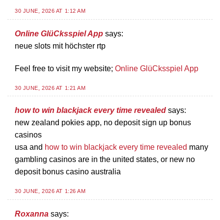
30 JUNE, 2026 AT 1:12 AM
Online GlüCksspiel App
says:
neue slots mit höchster rtp
Feel free to visit my website;
Online GlüCksspiel App
30 JUNE, 2026 AT 1:21 AM
how to win blackjack every time revealed
says:
new zealand pokies app, no deposit sign up bonus
casinos
usa and
how to win blackjack every time revealed
many
gambling casinos are in the united states, or new no
deposit bonus casino australia
30 JUNE, 2026 AT 1:26 AM
Roxanna
says: