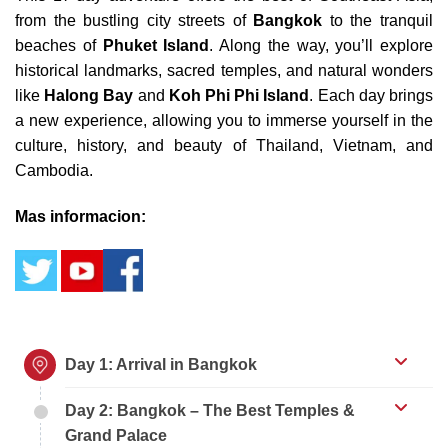
from the bustling city streets of
Bangkok
to the tranquil
beaches of
Phuket Island
. Along the way, you’ll explore
historical landmarks, sacred temples, and natural wonders
like
Halong Bay
and
Koh Phi Phi Island
. Each day brings
a new experience, allowing you to immerse yourself in the
culture, history, and beauty of Thailand, Vietnam, and
Cambodia.
Mas informacion:
Day 1: Arrival in Bangkok
Day 2: Bangkok – The Best Temples &
Grand Palace