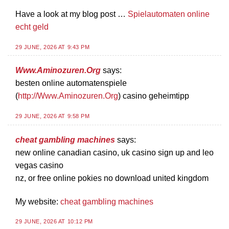
Have a look at my blog post …
Spielautomaten online
echt geld
29 JUNE, 2026 AT 9:43 PM
Www.Aminozuren.Org
says:
besten online automatenspiele
(
http://Www.Aminozuren.Org
) casino geheimtipp
29 JUNE, 2026 AT 9:58 PM
cheat gambling machines
says:
new online canadian casino, uk casino sign up and leo
vegas casino
nz, or free online pokies no download united kingdom
My website:
cheat gambling machines
29 JUNE, 2026 AT 10:12 PM