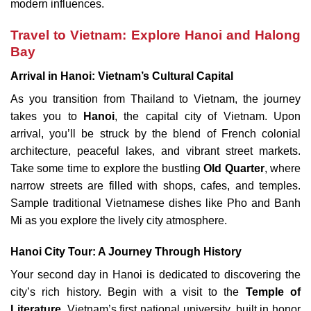
modern influences.
Travel to Vietnam: Explore Hanoi and Halong
Bay
Arrival in Hanoi: Vietnam’s Cultural Capital
As you transition from Thailand to Vietnam, the journey
takes you to
Hanoi
, the capital city of Vietnam. Upon
arrival, you’ll be struck by the blend of French colonial
architecture, peaceful lakes, and vibrant street markets.
Take some time to explore the bustling
Old Quarter
, where
narrow streets are filled with shops, cafes, and temples.
Sample traditional Vietnamese dishes like Pho and Banh
Mi as you explore the lively city atmosphere.
Hanoi City Tour: A Journey Through History
Your second day in Hanoi is dedicated to discovering the
city’s rich history. Begin with a visit to the
Temple of
Literature
, Vietnam’s first national university, built in honor