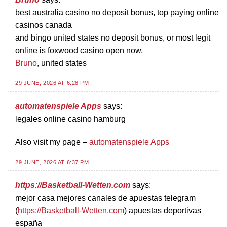
best australia casino no deposit bonus, top paying online
casinos canada
and bingo united states no deposit bonus, or most legit
online is foxwood casino open now,
Bruno
, united states
29 JUNE, 2026 AT 6:28 PM
automatenspiele Apps
says:
legales online casino hamburg
Also visit my page –
automatenspiele Apps
29 JUNE, 2026 AT 6:37 PM
https://Basketball-Wetten.com
says:
mejor casa mejores canales de apuestas telegram
(
https://Basketball-Wetten.com
) apuestas deportivas
españa