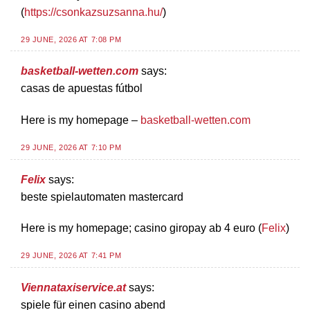
(
https://csonkazsuzsanna.hu/
)
29 JUNE, 2026 AT 7:08 PM
basketball-wetten.com
says:
casas de apuestas fútbol
Here is my homepage –
basketball-wetten.com
29 JUNE, 2026 AT 7:10 PM
Felix
says:
beste spielautomaten mastercard
Here is my homepage; casino giropay ab 4 euro (
Felix
)
29 JUNE, 2026 AT 7:41 PM
Viennataxiservice.at
says:
spiele für einen casino abend