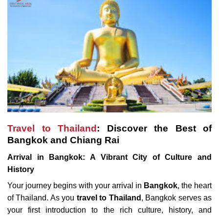
Travel to Thailand
: Discover the Best of
Bangkok and Chiang Rai
Arrival in Bangkok: A Vibrant City of Culture and
History
Your journey begins with your arrival in
Bangkok
, the heart
of Thailand. As you
travel to Thailand
, Bangkok serves as
your first introduction to the rich culture, history, and