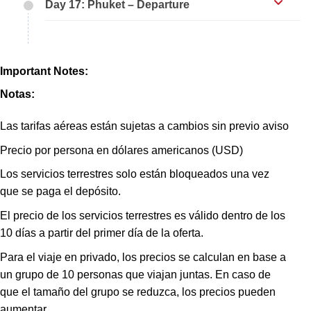
Day 17: Phuket – Departure
Important Notes:
Notas:
Las tarifas aéreas están sujetas a cambios sin previo aviso
Precio por persona en dólares americanos (USD)
Los servicios terrestres solo están bloqueados una vez
que se paga el depósito.
El precio de los servicios terrestres es válido dentro de los
10 días a partir del primer día de la oferta.
Para el viaje en privado, los precios se calculan en base a
un grupo de 10 personas que viajan juntas. En caso de
que el tamaño del grupo se reduzca, los precios pueden
aumentar.