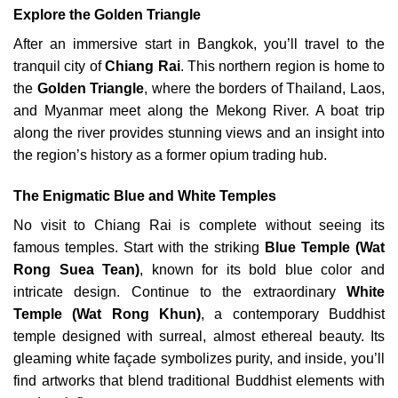
Explore the Golden Triangle
After an immersive start in Bangkok, you’ll travel to the
tranquil city of
Chiang Rai
. This northern region is home to
the
Golden Triangle
, where the borders of Thailand, Laos,
and Myanmar meet along the Mekong River. A boat trip
along the river provides stunning views and an insight into
the region’s history as a former opium trading hub.
The Enigmatic Blue and White Temples
No visit to Chiang Rai is complete without seeing its
famous temples. Start with the striking
Blue Temple (Wat
Rong Suea Tean)
, known for its bold blue color and
intricate design. Continue to the extraordinary
White
Temple (Wat Rong Khun)
, a contemporary Buddhist
temple designed with surreal, almost ethereal beauty. Its
gleaming white façade symbolizes purity, and inside, you’ll
find artworks that blend traditional Buddhist elements with