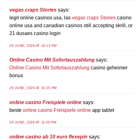
vegas craps Stories
says:
legit online casinos usa, las
vegas craps Stories
casino
online usa and canadian casinos still accepting skrill, or
21 dusaes casino login
29 JUNE, 2026 AT 10:13 PM
Online Casino Mit Sofortauszahlung
says:
Online Casino Mit Sofortauszahlung
casino geheimer
bonus
29 JUNE, 2026 AT 10:25 PM
online casino Freispiele online
says:
beste
online casino Freispiele online
app tablet
29 JUNE, 2026 AT 11:06 PM
online casino ab 10 euro flexepin
says: