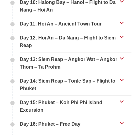
Day 10: Halong Bay – Hanoi – Flight to Da
Nang – Hoi An
Day 11: Hoi An – Ancient Town Tour
Day 12: Hoi An – Da Nang – Flight to Siem
Reap
Day 13: Siem Reap – Angkor Wat – Angkor
Thom – Ta Prohm
Day 14: Siem Reap – Tonle Sap – Flight to
Phuket
Day 15: Phuket – Koh Phi Phi Island
Excursion
Day 16: Phuket – Free Day