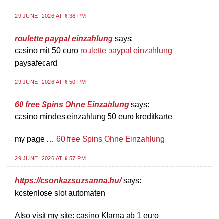
29 JUNE, 2026 AT 6:38 PM
roulette paypal einzahlung
says:
casino mit 50 euro
roulette paypal einzahlung
paysafecard
29 JUNE, 2026 AT 6:50 PM
60 free Spins Ohne Einzahlung
says:
casino mindesteinzahlung 50 euro kreditkarte
my page …
60 free Spins Ohne Einzahlung
29 JUNE, 2026 AT 6:57 PM
https://csonkazsuzsanna.hu/
says:
kostenlose slot automaten
Also visit my site: casino Klarna ab 1 euro