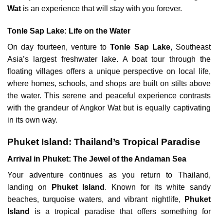
Wat
is an experience that will stay with you forever.
Tonle Sap Lake: Life on the Water
On day fourteen, venture to
Tonle Sap Lake
, Southeast
Asia’s largest freshwater lake. A boat tour through the
floating villages offers a unique perspective on local life,
where homes, schools, and shops are built on stilts above
the water. This serene and peaceful experience contrasts
with the grandeur of Angkor Wat but is equally captivating
in its own way.
Phuket Island: Thailand’s Tropical Paradise
Arrival in Phuket: The Jewel of the Andaman Sea
Your adventure continues as you return to Thailand,
landing on
Phuket Island
. Known for its white sandy
beaches, turquoise waters, and vibrant nightlife,
Phuket
Island
is a tropical paradise that offers something for