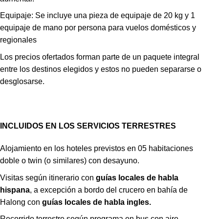
Equipaje: Se incluye una pieza de equipaje de 20 kg y 1
equipaje de mano por persona para vuelos domésticos y
regionales
Los precios ofertados forman parte de un paquete integral
entre los destinos elegidos y estos no pueden separarse o
desglosarse.
INCLUIDOS EN LOS SERVICIOS TERRESTRES
Alojamiento en los hoteles previstos en 05 habitaciones
doble o twin (o similares) con desayuno.
Visitas según itinerario con
guías locales de habla
hispana
, a excepción a bordo del crucero en bahía de
Halong con
guías locales de habla ingles.
Recorrido terrestre según programa en bus con aire