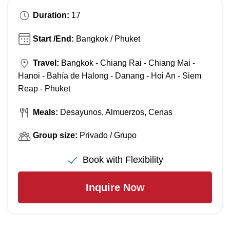
Duration:
17
Start /End:
Bangkok / Phuket
Travel:
Bangkok - Chiang Rai - Chiang Mai -
Hanoi - Bahía de Halong - Danang - Hoi An - Siem
Reap - Phuket
Meals:
Desayunos, Almuerzos, Cenas
Group size:
Privado / Grupo
Book with Flexibility
Inquire Now