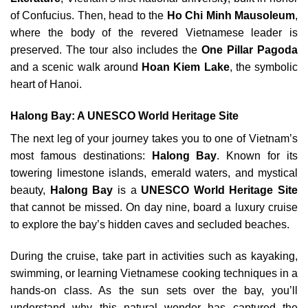
of Confucius. Then, head to the
Ho Chi Minh Mausoleum
,
where the body of the revered Vietnamese leader is
preserved. The tour also includes the
One Pillar Pagoda
and a scenic walk around
Hoan Kiem Lake
, the symbolic
heart of Hanoi.
Halong Bay: A UNESCO World Heritage Site
The next leg of your journey takes you to one of Vietnam’s
most famous destinations:
Halong Bay
. Known for its
towering limestone islands, emerald waters, and mystical
beauty,
Halong Bay
is a
UNESCO World Heritage Site
that cannot be missed. On day nine, board a luxury cruise
to explore the bay’s hidden caves and secluded beaches.
During the cruise, take part in activities such as kayaking,
swimming, or learning Vietnamese cooking techniques in a
hands-on class. As the sun sets over the bay, you’ll
understand why this natural wonder has captured the