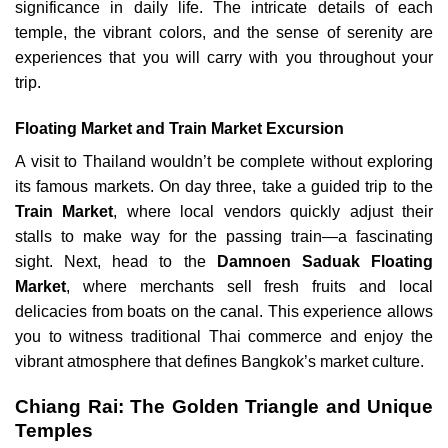
significance in daily life. The intricate details of each
temple, the vibrant colors, and the sense of serenity are
experiences that you will carry with you throughout your
trip.
Floating Market and Train Market Excursion
A visit to Thailand wouldn’t be complete without exploring
its famous markets. On day three, take a guided trip to the
Train Market
, where local vendors quickly adjust their
stalls to make way for the passing train—a fascinating
sight. Next, head to the
Damnoen Saduak Floating
Market
, where merchants sell fresh fruits and local
delicacies from boats on the canal. This experience allows
you to witness traditional Thai commerce and enjoy the
vibrant atmosphere that defines Bangkok’s market culture.
Chiang Rai: The Golden Triangle and Unique
Temples