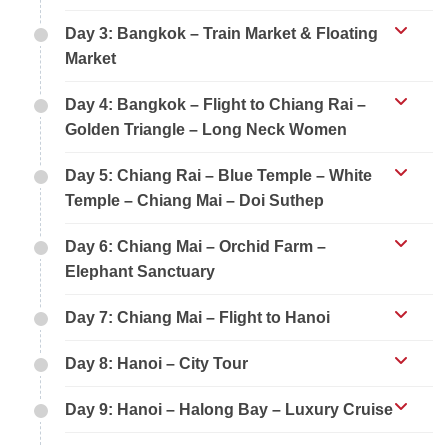
Day 3: Bangkok – Train Market & Floating
Market
Day 4: Bangkok – Flight to Chiang Rai –
Golden Triangle – Long Neck Women
Day 5: Chiang Rai – Blue Temple – White
Temple – Chiang Mai – Doi Suthep
Day 6: Chiang Mai – Orchid Farm –
Elephant Sanctuary
Day 7: Chiang Mai – Flight to Hanoi
Day 8: Hanoi – City Tour
Day 9: Hanoi – Halong Bay – Luxury Cruise