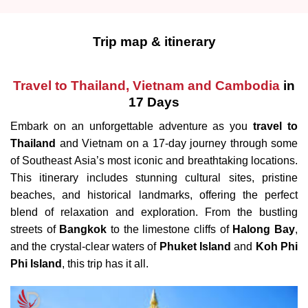
Trip map & itinerary
Travel to Thailand, Vietnam and Cambodia
in
17 Days
Embark on an unforgettable adventure as you
travel to
Thailand
and Vietnam on a 17-day journey through some
of Southeast Asia’s most iconic and breathtaking locations.
This itinerary includes stunning cultural sites, pristine
beaches, and historical landmarks, offering the perfect
blend of relaxation and exploration. From the bustling
streets of
Bangkok
to the limestone cliffs of
Halong Bay
,
and the crystal-clear waters of
Phuket Island
and
Koh Phi
Phi Island
, this trip has it all.