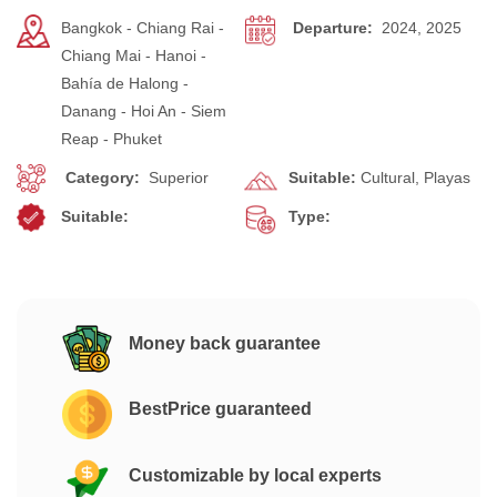
Bangkok - Chiang Rai -
Departure:
2024, 2025
Chiang Mai - Hanoi -
Bahía de Halong -
Danang - Hoi An - Siem
Reap - Phuket
Category:
Superior
Suitable:
Cultural, Playas
Suitable:
Type:
Money back guarantee
BestPrice guaranteed
Customizable by local experts